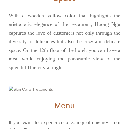
With a wooden yellow color that highlights the
aristocratic elegance of the restaurant, Huong Ngu
captures the love of customers not only through the
diversity of delicacies but also the cozy and delicate
space. On the 12th floor of the hotel, you can have a
meal while enjoying the panoramic view of the
splendid Hue city at night.
Menu
If you want to experience a variety of cuisines from