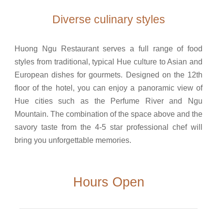
Diverse culinary styles
Huong Ngu Restaurant serves a full range of food
styles from traditional, typical Hue culture to Asian and
European dishes for gourmets. Designed on the 12th
floor of the hotel, you can enjoy a panoramic view of
Hue cities such as the Perfume River and Ngu
Mountain. The combination of the space above and the
savory taste from the 4-5 star professional chef will
bring you unforgettable memories.
Hours Open