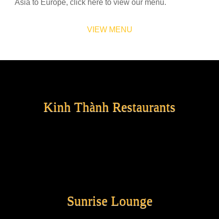
Asia to Europe, click here to view our menu.
VIEW MENU
Kinh Thành Restaurants
Sunrise Lounge