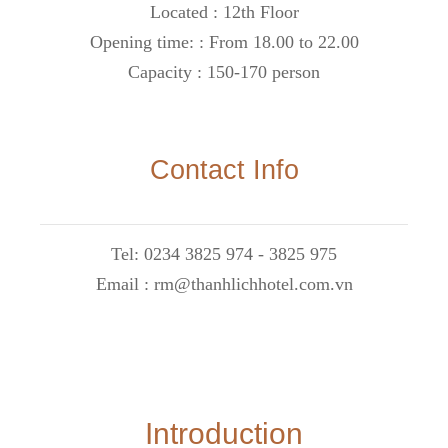
Located : 12th Floor
Opening time: : From 18.00 to 22.00
Capacity : 150-170 person
Contact Info
Tel: 0234 3825 974 - 3825 975
Email : rm@thanhlichhotel.com.vn
Introduction