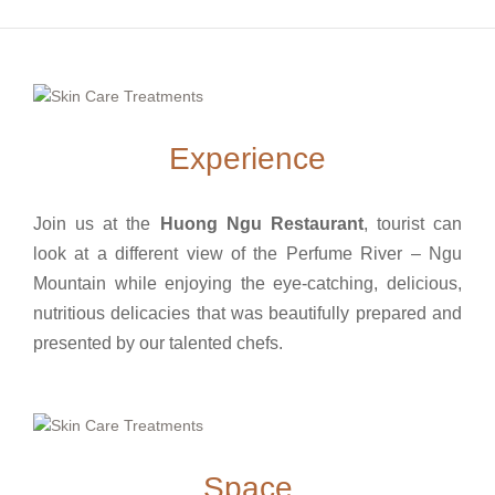
Experience
Join us at the
Huong Ngu Restaurant
, tourist can
look at a different view of the Perfume River – Ngu
Mountain while enjoying the eye-catching, delicious,
nutritious delicacies that was beautifully prepared and
presented by our talented chefs.
Space