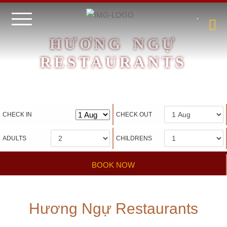
HƯƠNG NGỰ
RESTAURANTS
Hotel management software
CHECK IN
CHECK OUT
ADULTS
CHILDRENS
BOOK NOW
Hương Ngự Restaurants