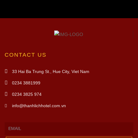
CONTACT US
33 Hai Ba Trung St., Hue City, Viet Nam
0234 3881999
0234 3825 974
info@thanhlichhotel.com.vn