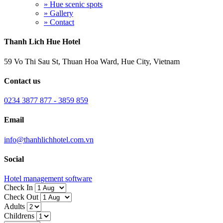
» Hue scenic spots
» Gallery
» Contact
Thanh Lich Hue Hotel
59 Vo Thi Sau St, Thuan Hoa Ward, Hue City, Vietnam
Contact us
0234 3877 877 - 3859 859
Email
info@thanhlichhotel.com.vn
Social
Hotel management software
Check In
Check Out
Adults
Childrens