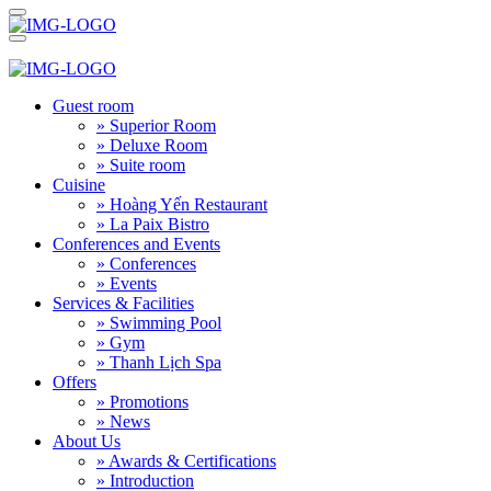
Guest room
» Superior Room
» Deluxe Room
» Suite room
Cuisine
» Hoàng Yến Restaurant
» La Paix Bistro
Conferences and Events
» Conferences
» Events
Services & Facilities
» Swimming Pool
» Gym
» Thanh Lịch Spa
Offers
» Promotions
» News
About Us
» Awards & Certifications
» Introduction