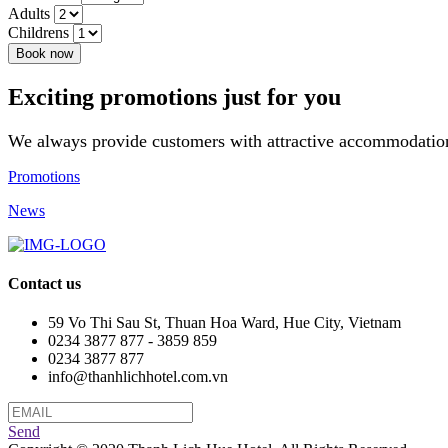
Adults
Childrens
Book now
Exciting promotions just for you
We always provide customers with attractive accommodation
Promotions
News
Contact us
59 Vo Thi Sau St, Thuan Hoa Ward, Hue City, Vietnam
0234 3877 877 - 3859 859
0234 3877 877
info@thanhlichhotel.com.vn
Send