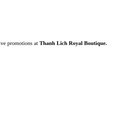
ive promotions at
Thanh Lich Royal Boutique.