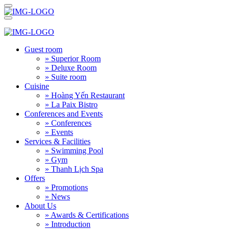
Guest room
» Superior Room
» Deluxe Room
» Suite room
Cuisine
» Hoàng Yến Restaurant
» La Paix Bistro
Conferences and Events
» Conferences
» Events
Services & Facilities
» Swimming Pool
» Gym
» Thanh Lịch Spa
Offers
» Promotions
» News
About Us
» Awards & Certifications
» Introduction