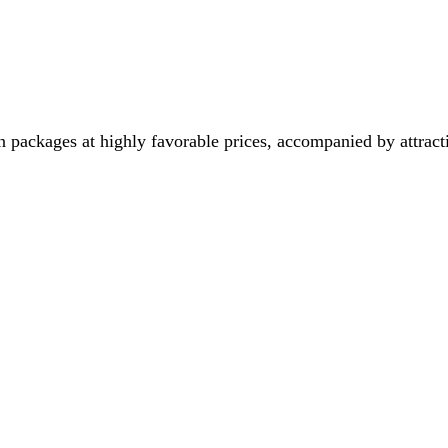
 packages at highly favorable prices, accompanied by attract