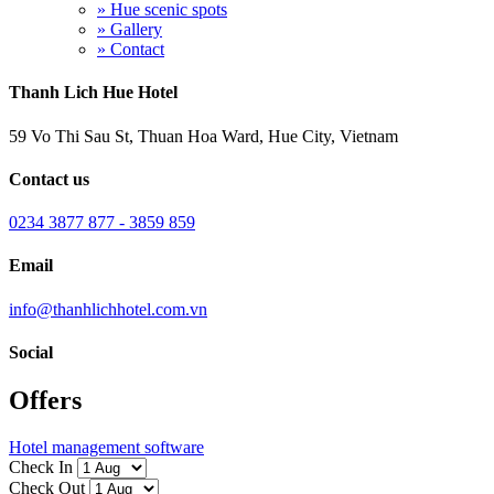
» Hue scenic spots
» Gallery
» Contact
Thanh Lich Hue Hotel
59 Vo Thi Sau St, Thuan Hoa Ward, Hue City, Vietnam
Contact us
0234 3877 877 - 3859 859
Email
info@thanhlichhotel.com.vn
Social
Offers
Hotel management software
Check In
Check Out