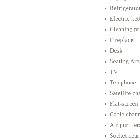
Refrigerato
Electric ket
Cleaning pr
Fireplace
Desk
Seating Are
TV
Telephone
Satellite ch
Flat-screen
Cable chann
Air purifier
Socket near