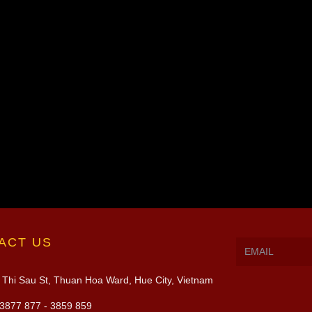
ACT US
Thi Sau St, Thuan Hoa Ward, Hue City, Vietnam
3877 877 - 3859 859