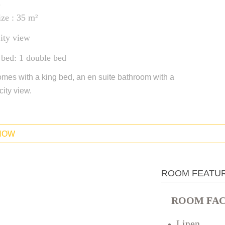
.
ze : 35 m²
ity view
 bed: 1 double bed
mes with a king bed, an en suite bathroom with a
city view.
NOW
ROOM FEATU
ROOM FACI
Linen