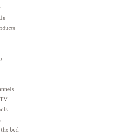
r
tle
oducts
a
annels
 TV
els
s
 the bed