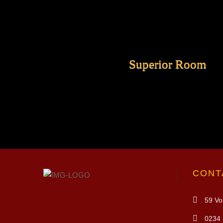
Superior Room
CONT
59 Vo 
0234 