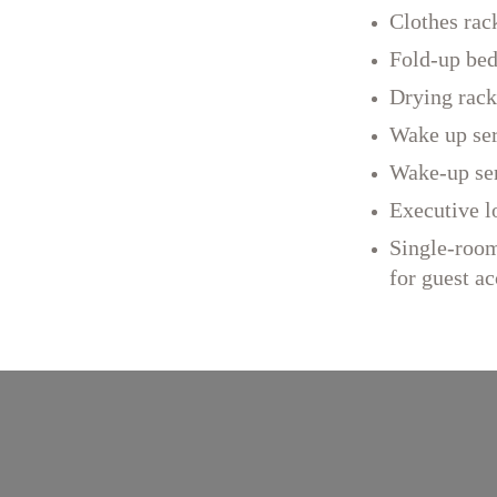
Clothes rac
Fold-up be
Drying rack
Wake up se
Wake-up se
Executive l
Single-room
for guest 