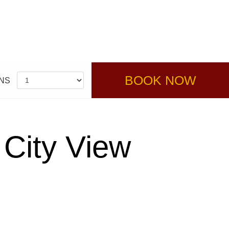
BOOK NOW
NS
 City View