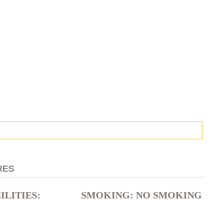
RES
LITIES: ​
SMOKING: ​NO SMOKING