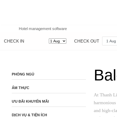
Hotel management software
CHECK IN
CHECK OUT
Bal
PHÒNG NGỦ
ẨM THỰC
At Thanh Li
ƯU ĐÃI KHUYẾN MÃI
harmonious 
and high-cla
DỊCH VỤ & TIỆN ÍCH