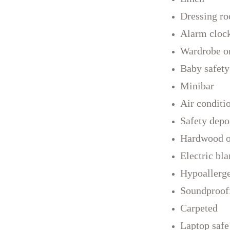
Dressing r
Alarm cloc
Wardrobe or
Baby safety
Minibar
Air conditi
Safety depo
Hardwood or
Electric bla
Hypoallerg
Soundproof
Carpeted
Laptop safe