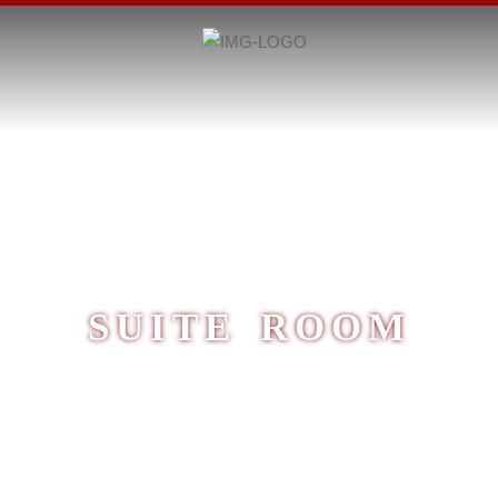
SUITE ROOM