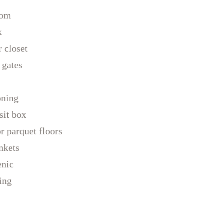
oom
k
 closet
 gates
oning
sit box
 parquet floors
nkets
enic
ing