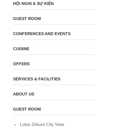
HỘI NGHỊ & SỰ KIỆN
GUEST ROOM
CONFERENCES AND EVENTS
CUISINE
OFFERS
SERVICES & FACILITIES
ABOUT US
GUEST ROOM
Lotus Deluxe City View