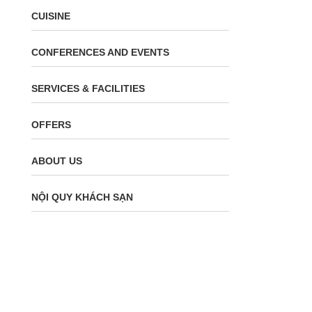
CUISINE
CONFERENCES AND EVENTS
SERVICES & FACILITIES
OFFERS
ABOUT US
NỘI QUY KHÁCH SẠN