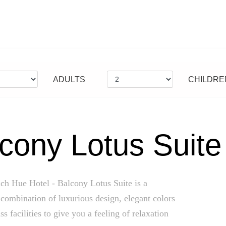
ADULTS
CHILDRE
cony Lotus Suite
ch Hue Hotel - Balcony Lotus Suite is a
combination of luxurious design, elegant colors
ss facilities to give you a feeling of relaxation