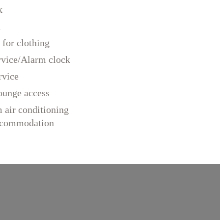
k
d
 for clothing
rvice/Alarm clock
rvice
ounge access
 air conditioning
accommodation