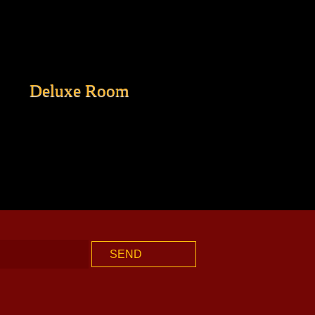
Deluxe Room
SEND