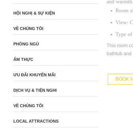
and warmth
Room si
HỘI NGHỊ & SỰ KIỆN
View: C
VỀ CHÚNG TÔI
Type of
PHÒNG NGỦ
This room co
bathtub and 
ẨM THỰC
ƯU ĐÃI KHUYẾN MÃI
BOOK 
DỊCH VỤ & TIỆN NGHI
VỀ CHÚNG TÔI
LOCAL ATTRACTIONS