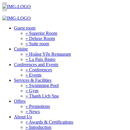
Guest room
» Superior Room
» Deluxe Room
» Suite room
Cuisine
» Hoàng Yến Restaurant
» La Paix Bistro
Conferences and Events
» Conferences
» Events
Services & Facilities
» Swimming Pool
» Gym
» Thanh Lịch Spa
Offers
» Promotions
» News
About Us
» Awards & Certifications
» Introduction