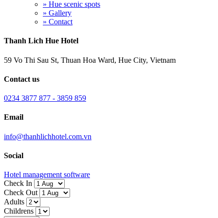
» Hue scenic spots
» Gallery
» Contact
Thanh Lich Hue Hotel
59 Vo Thi Sau St, Thuan Hoa Ward, Hue City, Vietnam
Contact us
0234 3877 877 - 3859 859
Email
info@thanhlichhotel.com.vn
Social
Hotel management software
Check In
Check Out
Adults
Childrens