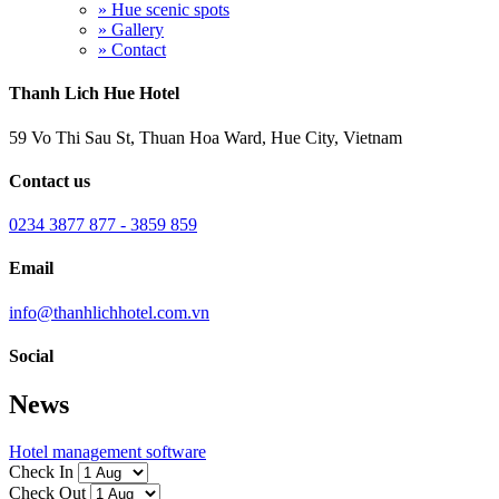
» Hue scenic spots
» Gallery
» Contact
Thanh Lich Hue Hotel
59 Vo Thi Sau St, Thuan Hoa Ward, Hue City, Vietnam
Contact us
0234 3877 877 - 3859 859
Email
info@thanhlichhotel.com.vn
Social
News
Hotel management software
Check In
Check Out