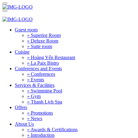
Guest room
» Superior Room
» Deluxe Room
» Suite room
Cuisine
» Hoàng Yến Restaurant
» La Paix Bistro
Conferences and Events
» Conferences
» Events
Services & Facilities
» Swimming Pool
» Gym
» Thanh Lịch Spa
Offers
» Promotions
» News
About Us
» Awards & Certifications
» Introduction