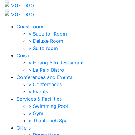
Guest room
» Superior Room
» Deluxe Room
» Suite room
Cuisine
» Hoàng Yến Restaurant
» La Paix Bistro
Conferences and Events
» Conferences
» Events
Services & Facilities
» Swimming Pool
» Gym
» Thanh Lịch Spa
Offers