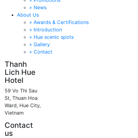
» Promotions
» News
About Us
» Awards & Certifications
» Introduction
» Hue scenic spots
» Gallery
» Contact
Thanh
Lich Hue
Hotel
59 Vo Thi Sau
St, Thuan Hoa
Ward, Hue City,
Vietnam
Contact
us