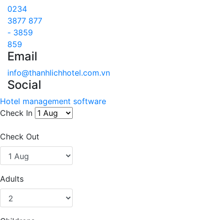
0234
3877 877
- 3859
859
Email
info@thanhlichhotel.com.vn
Social
Hotel management software
Check In
Check Out
Adults