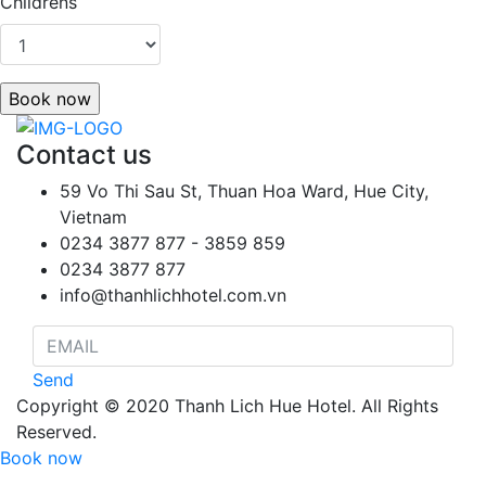
Childrens
Book now
Contact us
59 Vo Thi Sau St, Thuan Hoa Ward, Hue City,
Vietnam
0234 3877 877 - 3859 859
0234 3877 877
info@thanhlichhotel.com.vn
Send
Copyright © 2020 Thanh Lich Hue Hotel. All Rights
Reserved.
Book now