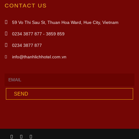
CONTACT US
59 Vo Thi Sau St, Thuan Hoa Ward, Hue City, Vietnam
0234 3877 877 - 3859 859
0234 3877 877
info@thanhlichhotel.com.vn
SEND