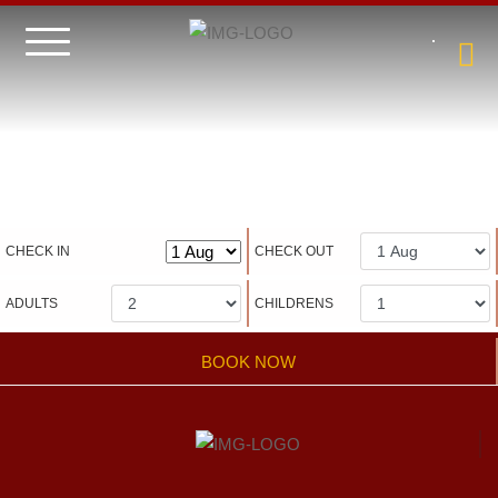
Hotel management software
CHECK IN
CHECK OUT
ADULTS
CHILDRENS
BOOK NOW