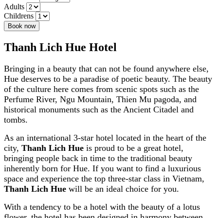
Adults
Childrens
Book now
Thanh Lich Hue Hotel
Bringing in a beauty that can not be found anywhere else,
Hue deserves to be a paradise of poetic beauty. The beauty
of the culture here comes from scenic spots such as the
Perfume River, Ngu Mountain, Thien Mu pagoda, and
historical monuments such as the Ancient Citadel and
tombs.
As an international 3-star hotel located in the heart of the
city,
Thanh Lich Hue
is proud to be a great hotel,
bringing people back in time to the traditional beauty
inherently born for Hue. If you want to find a luxurious
space and experience the top three-star class in Vietnam,
Thanh Lich Hue
will be an ideal choice for you.
With a tendency to be a hotel with the beauty of a lotus
flower, the hotel has been designed in harmony between