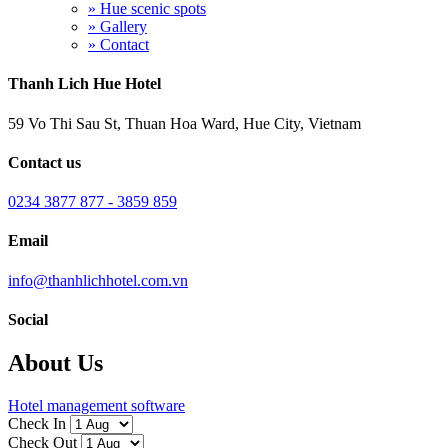
» Hue scenic spots
» Gallery
» Contact
Thanh Lich Hue Hotel
59 Vo Thi Sau St, Thuan Hoa Ward, Hue City, Vietnam
Contact us
0234 3877 877 - 3859 859
Email
info@thanhlichhotel.com.vn
Social
About Us
Hotel management software
Check In
Check Out