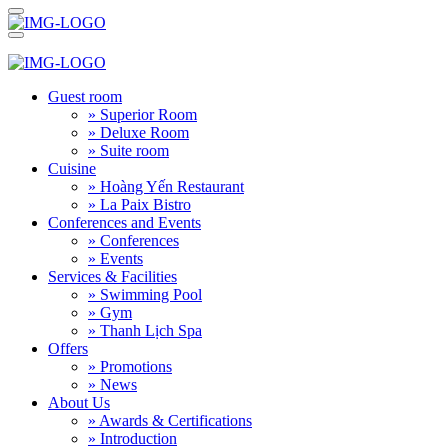
Guest room
» Superior Room
» Deluxe Room
» Suite room
Cuisine
» Hoàng Yến Restaurant
» La Paix Bistro
Conferences and Events
» Conferences
» Events
Services & Facilities
» Swimming Pool
» Gym
» Thanh Lịch Spa
Offers
» Promotions
» News
About Us
» Awards & Certifications
» Introduction