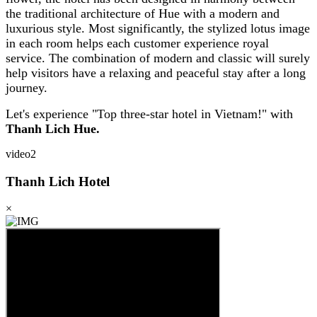
the traditional architecture of Hue with a modern and
luxurious style. Most significantly, the stylized lotus image
in each room helps each customer experience royal
service. The combination of modern and classic will surely
help visitors have a relaxing and peaceful stay after a long
journey.
Let's experience "Top three-star hotel in Vietnam!" with
Thanh Lich Hue.
video2
Thanh Lich Hotel
×