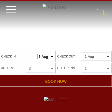
Hotel management software
CHECK IN
CHECK OUT
ADULTS
CHILDRENS
BOOK NOW