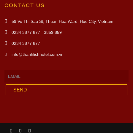
CONTACT US
59 Vo Thi Sau St, Thuan Hoa Ward, Hue City, Vietnam
0234 3877 877 - 3859 859
0234 3877 877
info@thanhlichhotel.com.vn
SEND