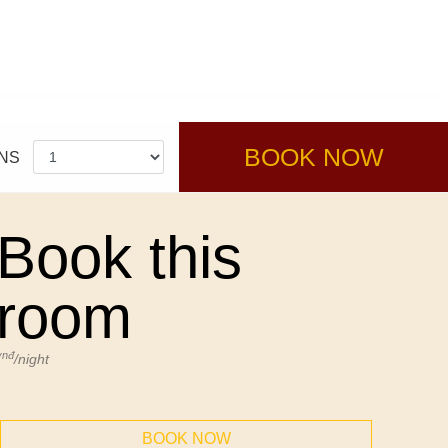
BOOK NOW
NS
Book this
room
vnđ
/night
BOOK NOW