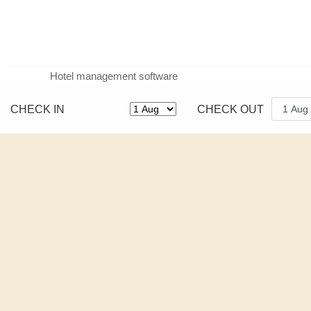
Hotel management software
CHECK IN
CHECK OUT