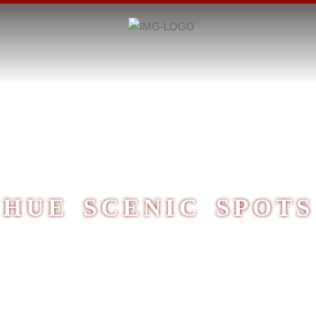
HUE SCENIC SPOTS