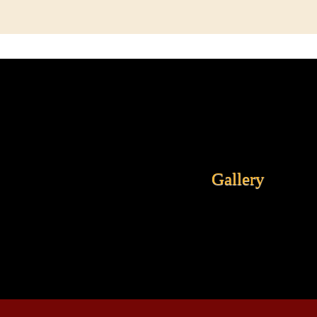
Gallery