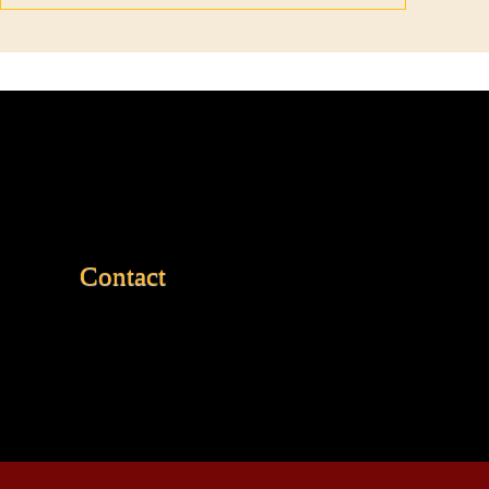
Contact