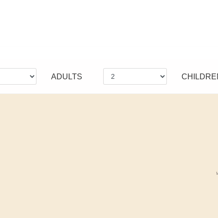
ADULTS
CHILDRE