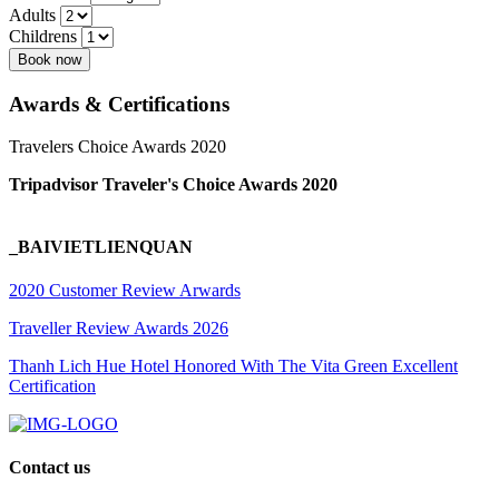
Adults
Childrens
Book now
Awards & Certifications
Travelers Choice Awards 2020
Tripadvisor Traveler's Choice Awards 2020
_BAIVIETLIENQUAN
2020 Customer Review Arwards
Traveller Review Awards 2026
Thanh Lich Hue Hotel Honored With The Vita Green Excellent
Certification
Contact us