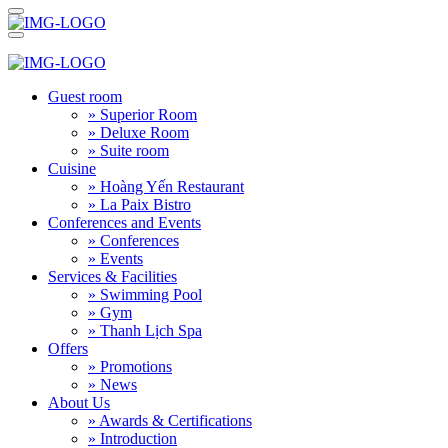
Guest room
» Superior Room
» Deluxe Room
» Suite room
Cuisine
» Hoàng Yến Restaurant
» La Paix Bistro
Conferences and Events
» Conferences
» Events
Services & Facilities
» Swimming Pool
» Gym
» Thanh Lịch Spa
Offers
» Promotions
» News
About Us
» Awards & Certifications
» Introduction