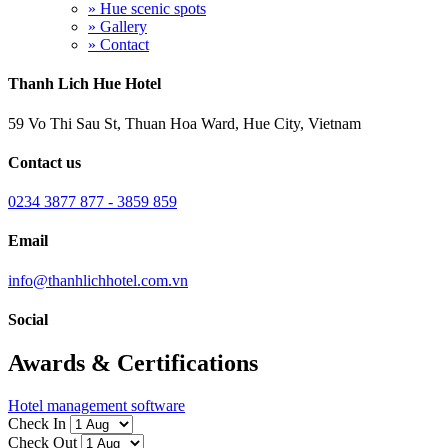
» Hue scenic spots
» Gallery
» Contact
Thanh Lich Hue Hotel
59 Vo Thi Sau St, Thuan Hoa Ward, Hue City, Vietnam
Contact us
0234 3877 877 - 3859 859
Email
info@thanhlichhotel.com.vn
Social
Awards & Certifications
Hotel management software
Check In
Check Out