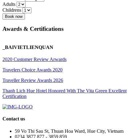
Adults
Childrens
Book now
Awards & Certifications
_BAIVIETLIENQUAN
2020 Customer Review Arwards
Travelers Choice Awards 2020
Traveller Review Awards 2026
Thanh Lich Hue Hotel Honored With The Vita Green Excellent
Certification
Contact us
59 Vo Thi Sau St, Thuan Hoa Ward, Hue City, Vietnam
0234 3877 877 - 3859 859