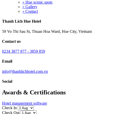
» Hue scenic spots
» Gallery
» Contact
Thanh Lich Hue Hotel
59 Vo Thi Sau St, Thuan Hoa Ward, Hue City, Vietnam
Contact us
0234 3877 877 - 3859 859
Email
info@thanhlichhotel.com.vn
Social
Awards & Certifications
Hotel management software
Check In
Check Out