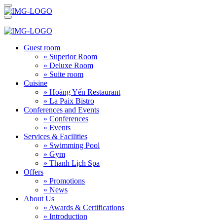
Guest room
» Superior Room
» Deluxe Room
» Suite room
Cuisine
» Hoàng Yến Restaurant
» La Paix Bistro
Conferences and Events
» Conferences
» Events
Services & Facilities
» Swimming Pool
» Gym
» Thanh Lịch Spa
Offers
» Promotions
» News
About Us
» Awards & Certifications
» Introduction