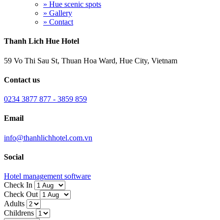
» Hue scenic spots
» Gallery
» Contact
Thanh Lich Hue Hotel
59 Vo Thi Sau St, Thuan Hoa Ward, Hue City, Vietnam
Contact us
0234 3877 877 - 3859 859
Email
info@thanhlichhotel.com.vn
Social
Hotel management software
Check In
Check Out
Adults
Childrens