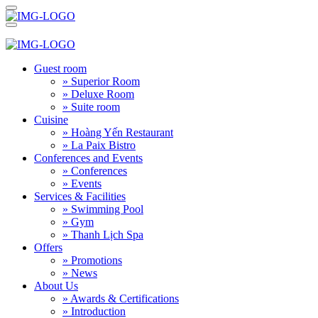
Guest room
» Superior Room
» Deluxe Room
» Suite room
Cuisine
» Hoàng Yến Restaurant
» La Paix Bistro
Conferences and Events
» Conferences
» Events
Services & Facilities
» Swimming Pool
» Gym
» Thanh Lịch Spa
Offers
» Promotions
» News
About Us
» Awards & Certifications
» Introduction