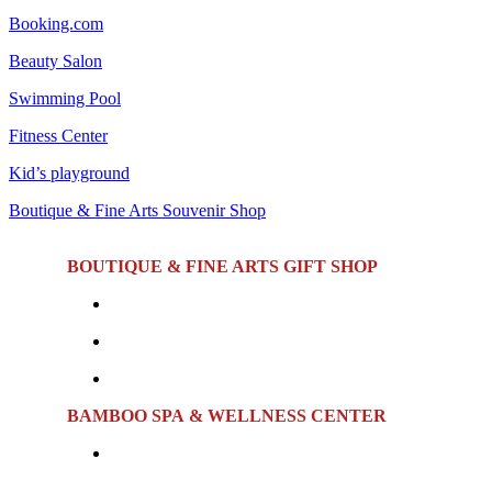
Booking.com
Beauty Salon
Swimming Pool
Fitness Center
Kid’s playground
Boutique & Fine Arts Souvenir Shop
BOUTIQUE & FINE ARTS GIFT SHOP
Featuring a curated selection of Hue's signature souveni
Location:
First Floor
Opening Hours:
Monday to Sunday | 7:00 AM – 10:
BAMBOO SPA & WELLNESS CENTER
Offering a range of relaxing massage treatments, sauna fa
and rejuvenating facial treatments.