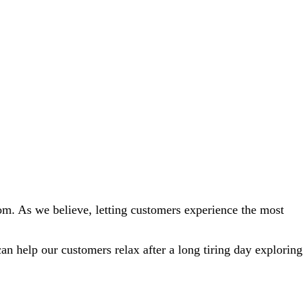
oom. As we believe, letting customers experience the most
n help our customers relax after a long tiring day exploring