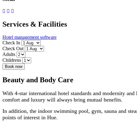
Services & Facilities
Hotel management software
Check In
Check Out
Adults
Childrens
Book now
Beauty and Body Care
With 4-star international hotel standards and modernity and 
comfort and luxury will always bring mutual benefits.
In addition, the indoor swimming pool, gym, sauna and steam
points of interest in Hue.