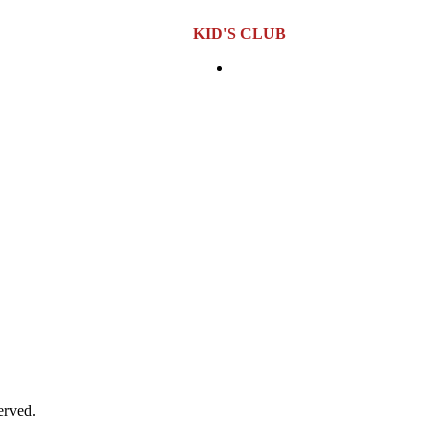
KID'S CLUB
00 PM
Location:
Sixth Floor
Opening Hours:
Monday to Sund
AM – 6:00 PM
0 PM
erved.