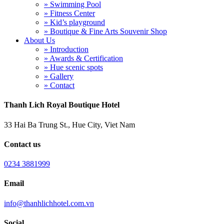
» Swimming Pool
» Fitness Center
» Kid’s playground
» Boutique & Fine Arts Souvenir Shop
About Us
» Introduction
» Awards & Certification
» Hue scenic spots
» Gallery
» Contact
Thanh Lich Royal Boutique Hotel
33 Hai Ba Trung St., Hue City, Viet Nam
Contact us
0234 3881999
Email
info@thanhlichhotel.com.vn
Social