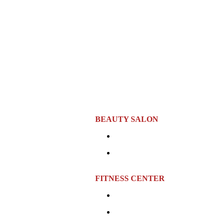
BEAUTY SALON
Location:
Sixth Floor
rs and fine art collections.
Opening Hours:
Monday to 
10:00 AM – 10:00 PM
00 PM
FITNESS CENTER
Location:
Seventh Floor
cilities, hair care services,
Opening Hours:
Monday to Sund
AM – 9:00 PM