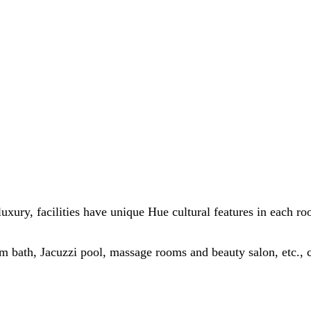
luxury, facilities have unique Hue cultural features in each r
 bath, Jacuzzi pool, massage rooms and beauty salon, etc., ca