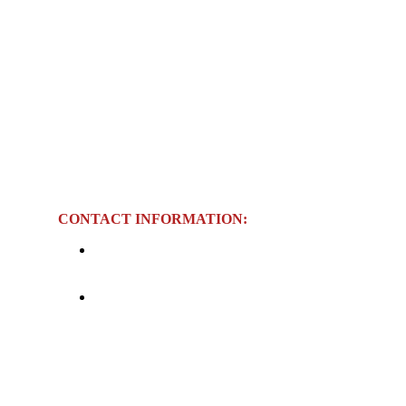
CONTACT INFORMATION:
Telephone:
+84 234 3825 974 / +84 234
3825 975 (Ext. 200)
Sunday |
Email:
info@thanhlichhotel.com.vn
ay | 6:00