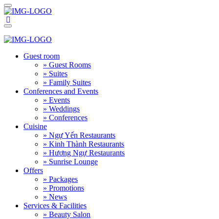
Guest room
» Guest Rooms
» Suites
» Family Suites
Conferences and Events
» Events
» Weddings
» Conferences
Cuisine
» Ngự Yến Restaurants
» Kinh Thành Restaurants
» Hương Ngự Restaurants
» Sunrise Lounge
Offers
» Packages
» Promotions
» News
Services & Facilities
» Beauty Salon