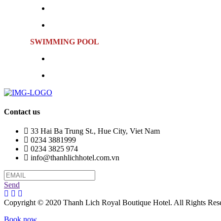
Location:
Sixth Floor
Opening Hours:
Monday to Sunday | 10:00 AM – 9:
SWIMMING POOL
Location:
Sixth Floor
Opening Hours:
Monday to Sunday | 6:00 AM – 9:0
Contact us
33 Hai Ba Trung St., Hue City, Viet Nam
0234 3881999
0234 3825 974
info@thanhlichhotel.com.vn
Send
Copyright © 2020 Thanh Lich Royal Boutique Hotel. All Rights Res
Book now