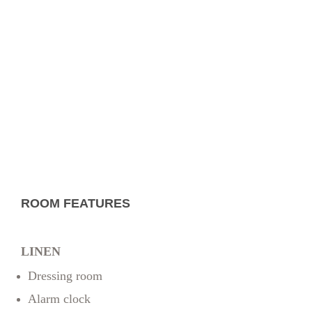
ROOM FEATURES
LINEN
Dressing room
Alarm clock