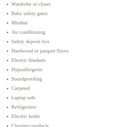
Wardrobe or closet
Baby safety gates
Minibar
Air conditioning
Safety deposit box
Hardwood or parquet floors
Electric blankets
Hypoallergenic
Soundproofing
Carpeted
Laptop safe
Refrigerator
Electric kettle
Cleaning products