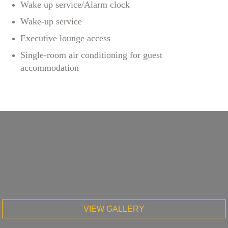
Wake up service/Alarm clock
Wake-up service
Executive lounge access
Single-room air conditioning for guest
accommodation
VIEW GALLERY