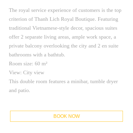
The royal service experience of customers is the top
criterion of Thanh Lich Royal Boutique. Featuring
traditional Vietnamese-style decor, spacious suites
offer 2 separate living areas, ample work space, a
private balcony overlooking the city and 2 en suite
bathrooms with a bathtub.
Room size: 60 m²
View: City view
This double room features a minibar, tumble dryer
and patio.
BOOK NOW