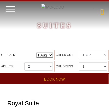
SUITES
Hotel management software
CHECK IN
CHECK OUT
ADULTS
CHILDRENS
BOOK NOW
Royal Suite