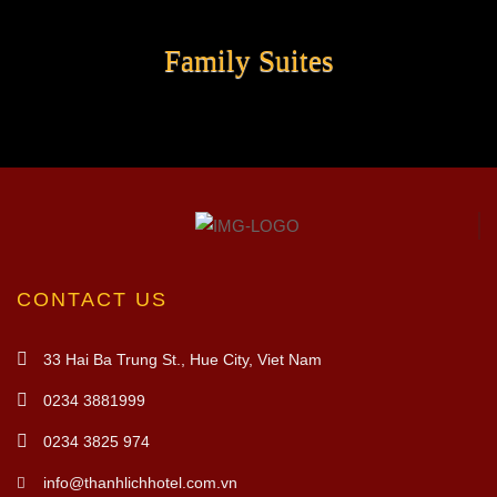
Family Suites
CONTACT US
33 Hai Ba Trung St., Hue City, Viet Nam
0234 3881999
0234 3825 974
info@thanhlichhotel.com.vn