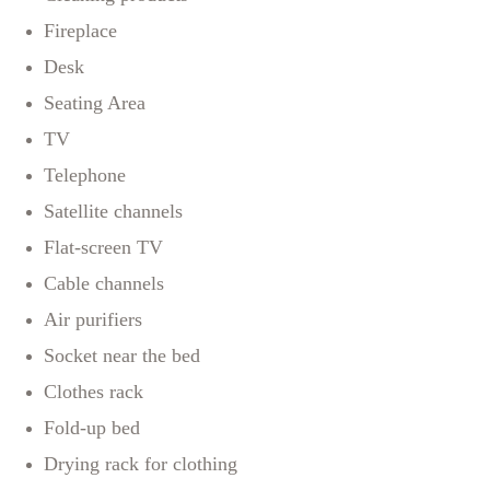
Fireplace
Desk
Seating Area
TV
Telephone
Satellite channels
Flat-screen TV
Cable channels
Air purifiers
Socket near the bed
Clothes rack
Fold-up bed
Drying rack for clothing