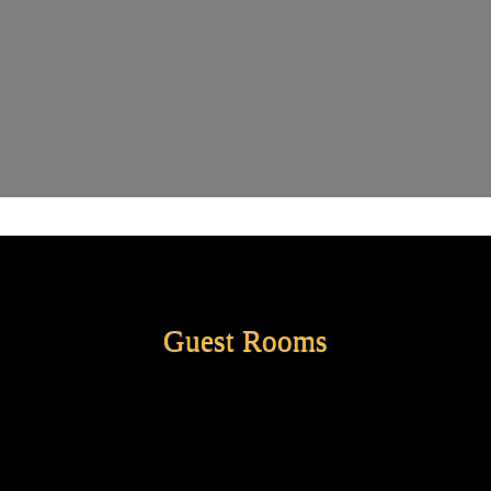
Guest Rooms