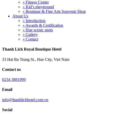
» Fitness Center
» Kid’s playground
» Boutique & Fine Arts Souvenir Shop
About Us
» Introduction
» Awards & Certification
» Hue scenic spots
» Gallery
» Contact
Thanh Lich Royal Boutique Hotel
33 Hai Ba Trung St., Hue City, Viet Nam
Contact us
0234 3881999
Email
info@thanhlichhotel.com.vn
Social