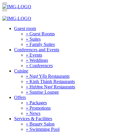
Guest room
» Guest Rooms
» Suites
» Family Suites
Conferences and Events
» Events
» Weddings
» Conferences
Cuisine
» Ngự Yến Restaurants
» Kinh Thành Restaurants
» Hương Ngự Restaurants
» Sunrise Lounge
Offers
» Packages
» Promotions
» News
Services & Facilities
» Beauty Salon
» Swimming Pool