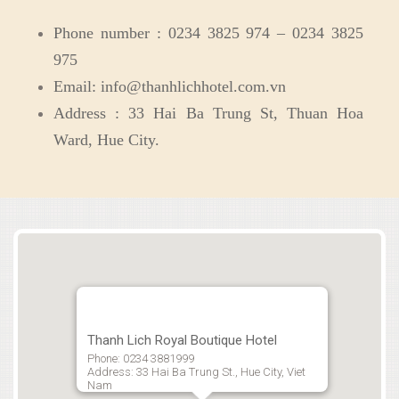
Phone number : 0234 3825 974 – 0234 3825
975
Email: info@thanhlichhotel.com.vn
Address : 33 Hai Ba Trung St, Thuan Hoa
Ward, Hue City.
Thanh Lich Royal Boutique Hotel
Phone: 0234 3881999
Address: 33 Hai Ba Trung St., Hue City, Viet
Nam