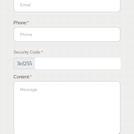
Phone:
*
Security Code:
*
3cf255
Content:
*