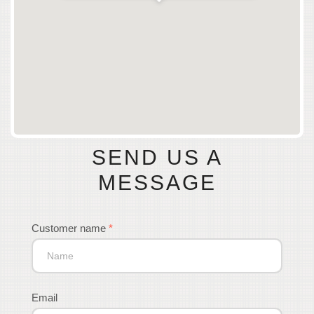
SEND US A
MESSAGE
Customer name
*
Email