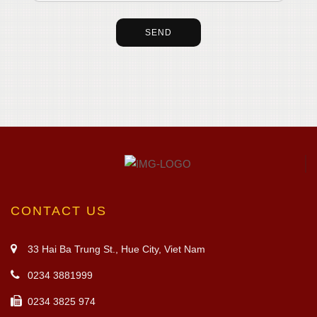
CONTACT US
33 Hai Ba Trung St., Hue City, Viet Nam
0234 3881999
0234 3825 974