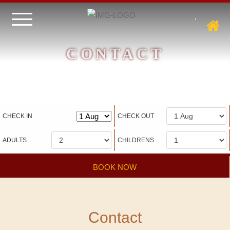
CONTACT
Hotel management software
CHECK IN
CHECK OUT
ADULTS
CHILDRENS
BOOK NOW
Contact